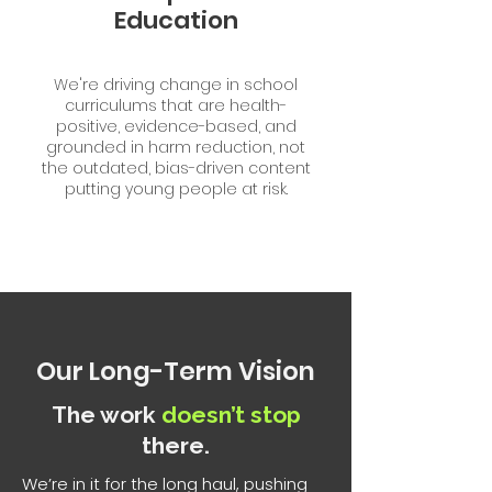
Education
We're driving change in school
curriculums that are health-
positive, evidence-based, and
grounded in harm reduction, not
the outdated, bias-driven content
putting young people at risk.
Our
Long-Term
Vision
The work
doesn’t stop
there.
We’re in it for the long haul, pushing