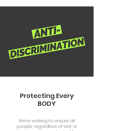
Protecting Every
BODY
We’re working to ensure all
people, regardless of size or