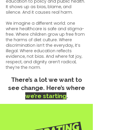
education to policy and public health.
It shows up as bias, blame, and
silence. And it causes real harm.
We imagine a different world: one
where healthcare is safe and stigma-
free. Where children grow up free from
the harms of diet culture. Where
discrimination isn’t the everyday, it’s
illegal. Where education reflects
evidence, not bias. And where fat joy,
respect, and dignity aren’t radical,
they’re the norm.​
There’s a lot we want to
see change.
Here’s where
we’re starting
.