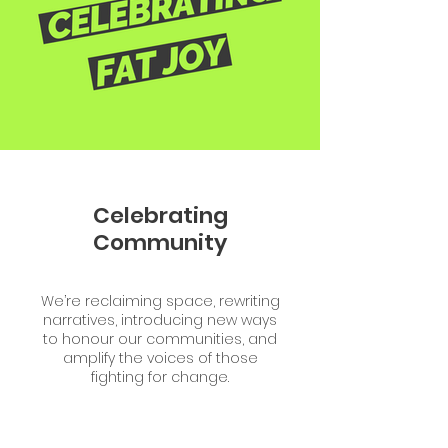
Celebrating
Community
We’re reclaiming space, rewriting
narratives, introducing new ways
to honour our communities, and
amplify the voices of those
fighting for change.