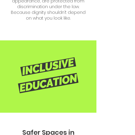
appearance, are protected from
discrimination under the law.
Because dignity shouldn’t depend
on what you look like.
Safer Spaces in