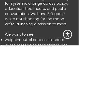
for systemic change across policy,
education, healthcare, and public
conversation. We have BIG goals!
We're not shooting for the moon,
we're launching a mission to mars.
We want to see:
weight-neutral care as standard
public messaging that affirms, not
shames
schools that teach body diversity and
respect from the earliest years
research that reflects lived
experience
support systems that prioritises
wellbeing over weight
a national frameworks that protect
every BODY from harm
We’re working toward a future where
no one is punished for their body. Not