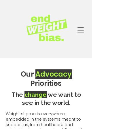
Our
Advocacy
Priorities
The
change
we want to
see in the world.
Weight stigma is everywhere,
embedded in the systems meant to
support us, from healthcare and