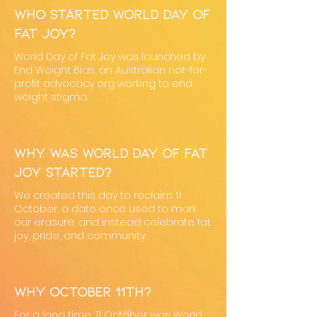
Who started World Day of
Fat Joy?
World Day of Fat Joy was launched by
End Weight Bias, an Australian not-for-
profit advocacy org working to end
weight stigma.
Why was World Day of Fat
Joy started?
We created this day to reclaim 11
October, a date once used to mark
our erasure, and instead celebrate fat
joy, pride, and community.
Why October 11th?
For a long time, 11 October was World