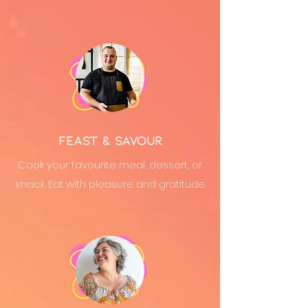
Feast & Savour
Cook your favourite meal, dessert, or
snack. Eat with pleasure and gratitude.