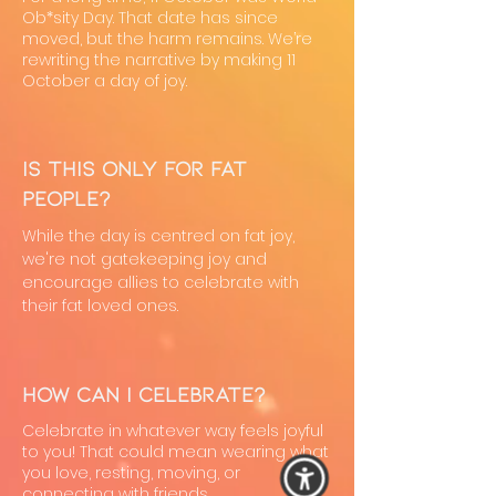
Ob*sity Day. That date has since
moved, but the harm remains. We’re
rewriting the narrative by making 11
October a day of joy.
Is this only for fat
people?
While the day is centred on fat joy,
we're not gatekeeping joy and
encourage allies to celebrate with
their fat loved ones.
How can I celebrate?
Celebrate in whatever way feels joyful
to you! That could mean wearing what
you love, resting, moving, or
connecting with friends.