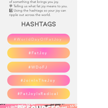
of something that brings you joy.
💬 Telling us what fat joy means to you.
#️⃣ Using the hashtags so your joy can
ripple out across the world.
Hashtags
#WorldDayOfFatJoy
#FatJoy
#WDoFJ
#JoinInTheJoy
#FatJoyIsRadical