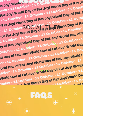
resources
Social Tiles
FAQs