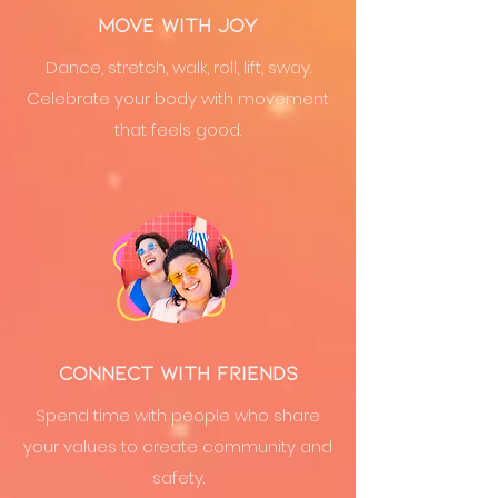
Move with Joy
Dance, stretch, walk, roll, lift, sway.
Celebrate your body with movement
that feels good.
Connect with Friends
Spend time with people who share
your values to create community and
safety.