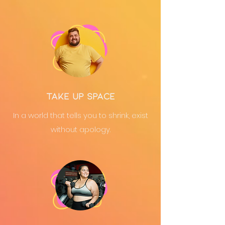
take up space
In a world that tells you to shrink, exist
without apology.