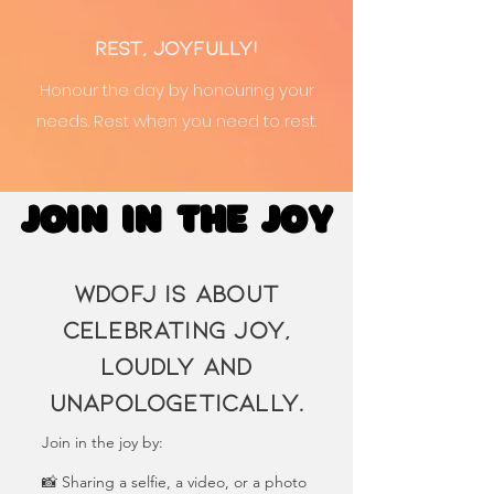
Rest, Joyfully!
Honour the day by honouring your
needs. Rest when you need to rest.
JOIN IN THE JOY
JOIN IN THE JOY
WDoFJ is about
celebrating joy,
loudly and
unapologetically.
Join in the joy by:
📸 Sharing a selfie, a video, or a photo