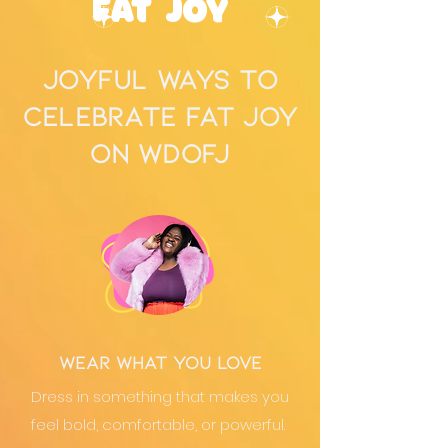
Fat Joy
joyful ways to
celebrate fat joy
on WDOFJ
Wear What You Love
Dress in something that makes you
feel bold, comfortable, or powerful.