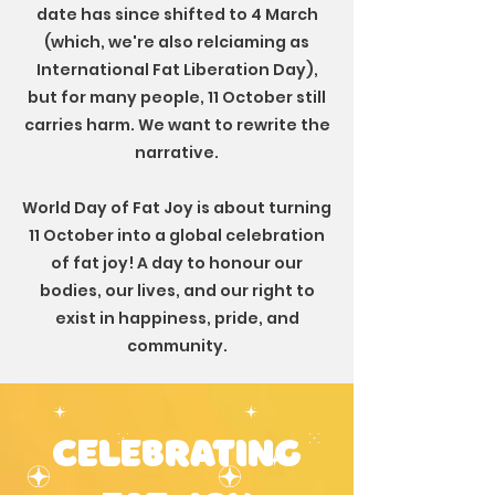
date has since shifted to 4 March
(which, we're also relciaming as
International Fat Liberation Day),
but
for many people, 11 October still
carries harm. We want to rewrite the
narrative.
World Day of Fat Joy is about turning
11 October into a global celebration
of fat joy! A day to honour our
bodies, our lives, and our right to
exist in happiness, pride, and
community.
celebrating