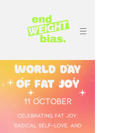
World Day
of Fat Joy
11 October
Celebrating fat joy,
radical self-love, and