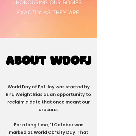
honouring our bodies
exactly as they are.
ABOUT WDOFJ
ABOUT WDOFJ
World Day of Fat Joy was started by
End Weight Bias as an opportunity to
reclaim a date that once meant our
erasure.
For a long time, 11 October was
marked as World Ob*sity Day. That