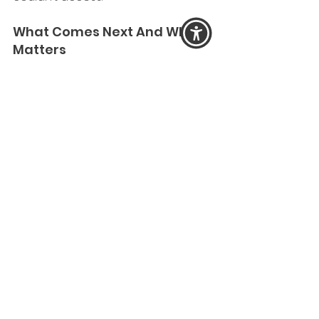
What Comes Next And Why It 
Matters 
If we do not speak clearly about 
what is shifting at this point in time, 
fat hatred will continue to escape 
scrutiny by hiding behind the 
language of health, economic 
burden, and “public charge.” 
We are already seeing: 
state policies that exclude 
bodies from belonging, 
institutions demanding 
conformity to narrow body 
norms, 
and public health campaigns 