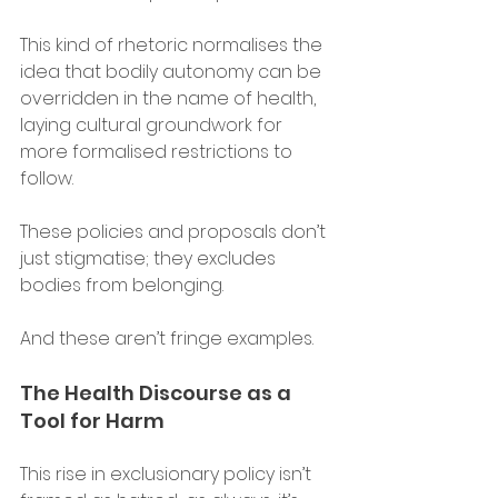
This kind of rhetoric normalises the 
idea that bodily autonomy can be 
overridden in the name of health, 
laying cultural groundwork for 
more formalised restrictions to 
follow. 
These policies and proposals don’t 
just stigmatise; they excludes 
bodies from belonging. 
And these aren’t fringe examples. 
The Health Discourse as a 
Tool for Harm 
This rise in exclusionary policy isn’t 