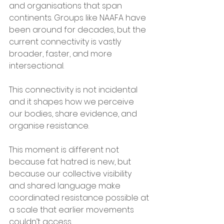
and organisations that span 
continents. Groups like NAAFA have 
been around for decades, but the 
current connectivity is vastly 
broader, faster, and more 
intersectional. 
This connectivity is not incidental 
and it shapes how we perceive 
our bodies, share evidence, and 
organise resistance. 
This moment is different not 
because fat hatred is new, but 
because our collective visibility 
and shared language make 
coordinated resistance possible at 
a scale that earlier movements 
couldn’t access.