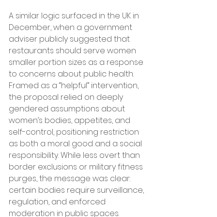
A similar logic surfaced in the UK in 
December, when a government 
adviser publicly suggested that 
restaurants should serve women 
smaller portion sizes as a response 
to concerns about public health. 
Framed as a “helpful” intervention, 
the proposal relied on deeply 
gendered assumptions about 
women’s bodies, appetites, and 
self-control, positioning restriction 
as both a moral good and a social 
responsibility. While less overt than 
border exclusions or military fitness 
purges, the message was clear: 
certain bodies require surveillance, 
regulation, and enforced 
moderation in public spaces.