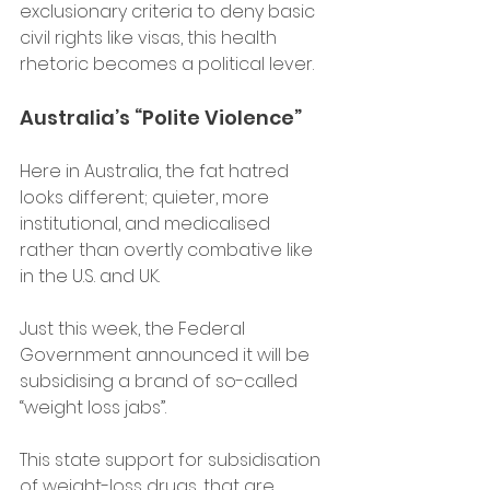
exclusionary criteria to deny basic 
civil rights like visas, this health 
rhetoric becomes a political lever.
Australia’s “Polite Violence” 
Here in Australia, the fat hatred 
looks different; quieter, more 
institutional, and medicalised 
rather than overtly combative like 
in the U.S. and UK. 
Just this week, the Federal 
Government announced it will be 
subsidising a brand of so-called 
“weight loss jabs”. 
This state support for subsidisation 
of weight-loss drugs, that are 