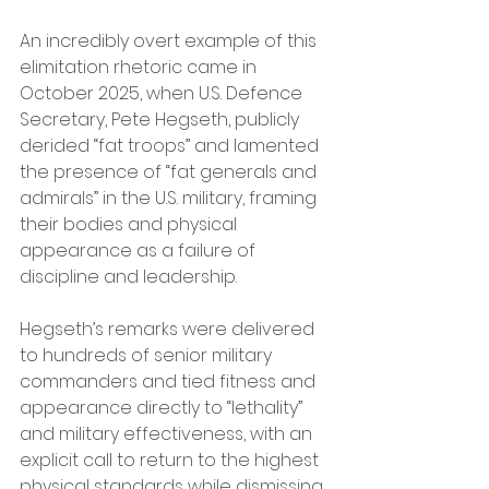
An incredibly overt example of this 
elimitation rhetoric came in 
October 2025, when U.S. Defence 
Secretary, Pete Hegseth, publicly 
derided “fat troops” and lamented 
the presence of “fat generals and 
admirals” in the U.S. military, framing 
their bodies and physical 
appearance as a failure of 
discipline and leadership.  
Hegseth’s remarks were delivered 
to hundreds of senior military 
commanders and tied fitness and 
appearance directly to “lethality” 
and military effectiveness, with an 
explicit call to return to the highest 
physical standards while dismissing 