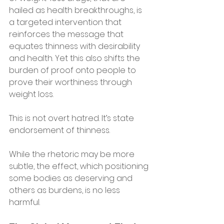
hailed as health breakthroughs, is 
a targeted intervention that 
reinforces the message that 
equates thinness with desirability 
and health. Yet this also shifts the 
burden of proof onto people to 
prove their worthiness through 
weight loss.
This is not overt hatred. It’s state 
endorsement of thinness. 
While the rhetoric may be more 
subtle, the effect, which positioning 
some bodies as deserving and 
others as burdens, is no less 
harmful.