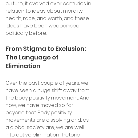
culture; it evolved over centuries in 
relation to ideas about morality, 
health, race, and worth, and these 
ideas have been weaponised 
politically before.
From Stigma to Exclusion: 
The Language of 
Elimination 
Over the past couple of years, we 
have seen a huge shift away from 
the body positivity movement. And 
now, we have moved so far 
beyond that. Body positivity 
movements are dissolving and, as 
a global society are, we are well 
into active elimination rhetoric. 