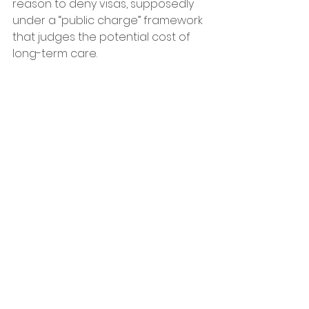
reason to deny visas, supposedly 
under a “public charge” framework 
that judges the potential cost of 
long-term care. 