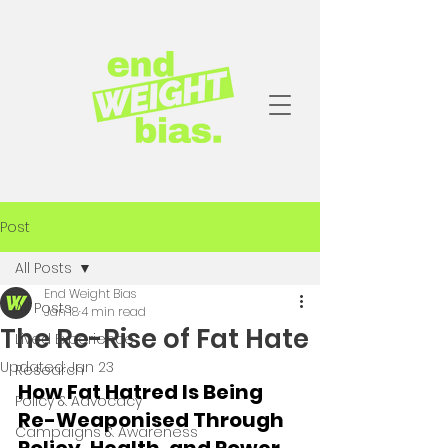
Post
All Posts
End Weight Bias
All Posts
Jan 18
4 min read
The Re-Rise of Fat Hate
Lived Experience
Updated:
Jan 23
Research
How Fat Hatred Is Being 
Policy & Advocacy
Re-Weaponised Through 
Campaigns & Awareness