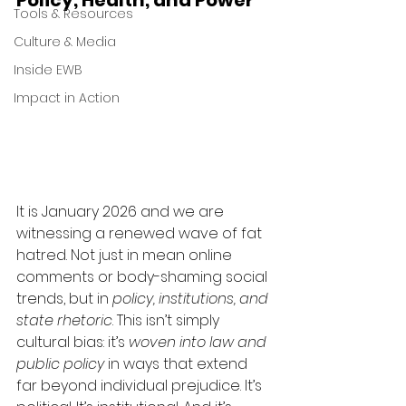
Policy, Health, and Power
Tools & Resources
Culture & Media
Inside EWB
Impact in Action
It is January 2026 and we are 
witnessing a renewed wave of fat 
hatred. Not just in mean online 
comments or body-shaming social 
trends, but in 
policy, institutions, and 
state rhetoric
. This isn’t simply 
cultural bias: it’s 
woven into law and 
public policy
 in ways that extend 
far beyond individual prejudice. It’s 