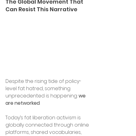
The Global Movement That 
Can Resist This Narrative 
Despite the rising tide of policy-
level fat hatred, something 
unprecedented is happening: 
we 
are networked
. 
Today’s fat liberation activism is 
globally connected through online 
platforms, shared vocabularies, 