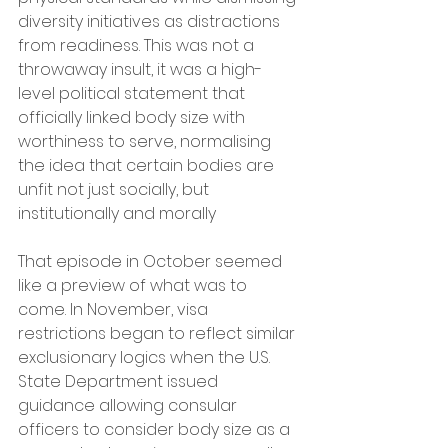
diversity initiatives as distractions 
from readiness. This was not a 
throwaway insult, it was a high-
level political statement that 
officially linked body size with 
worthiness to serve, normalising 
the idea that certain bodies are 
unfit not just socially, but 
institutionally and morally  
That episode in October seemed 
like a preview of what was to 
come. In November, visa 
restrictions began to reflect similar 
exclusionary logics when the U.S. 
State Department issued 
guidance allowing consular 
officers to consider body size as a 