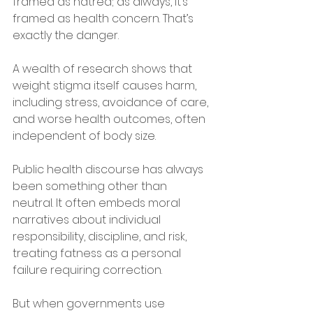
framed as hatred; as always, it’s 
framed as health concern. That’s 
exactly the danger. 
A wealth of research shows that 
weight stigma itself causes harm, 
including stress, avoidance of care, 
and worse health outcomes, often 
independent of body size. 
Public health discourse has always 
been something other than 
neutral. It often embeds moral 
narratives about individual 
responsibility, discipline, and risk, 
treating fatness as a personal 
failure requiring correction. 
But when governments use 