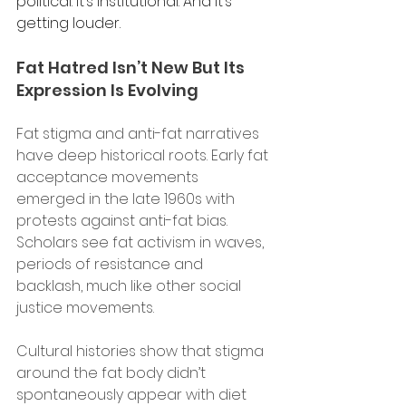
political. It’s institutional. And it’s 
getting louder. 
Fat Hatred Isn’t New But Its 
Expression Is Evolving 
Fat stigma and anti-fat narratives 
have deep historical roots. Early fat 
acceptance movements 
emerged in the late 1960s with 
protests against anti-fat bias. 
Scholars see fat activism in waves, 
periods of resistance and 
backlash, much like other social 
justice movements.
Cultural histories show that stigma 
around the fat body didn’t 
spontaneously appear with diet 